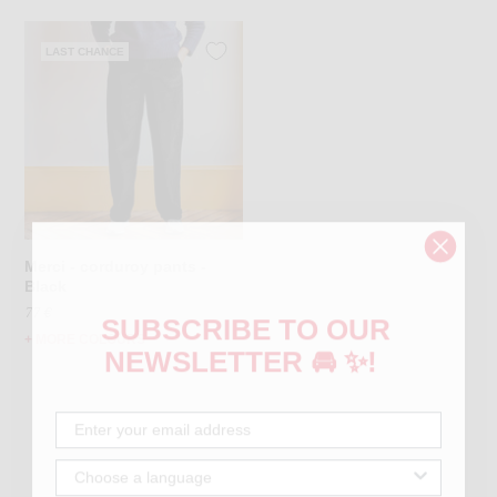
LAST CHANCE
Merci - corduroy pants -
Black
77 €
SUBSCRIBE TO OUR
+ MORE COLOURS
NEWSLETTER 🚘 ✨!