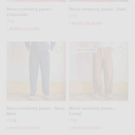
Merci corduroy pants -
Merci corduroy pants - Kaki
Chocolate
77 €
77 €
+ MORE COLOURS
+ MORE COLOURS
LAST CHANCE
Merci corduroy pants - Navy
Merci corduroy pants -
Blue
Camel
129 €
77 €
+ MORE COLOURS
+ MORE COLOURS