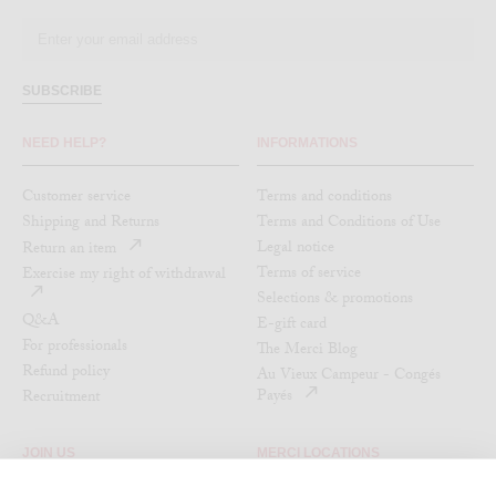
SUBSCRIBE
NEED HELP?
INFORMATIONS
Customer service
Terms and conditions
Shipping and Returns
Terms and Conditions of Use
Legal notice
Return an item
Terms of service
Exercise my right of withdrawal
Selections & promotions
Q&A
E-gift card
For professionals
The Merci Blog
Refund policy
Au Vieux Campeur - Congés
Payés
Recruitment
JOIN US
MERCI LOCATIONS