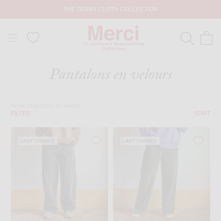
THE TERRY CLOTH COLLECTION
Pantalons en velours
Home
/
Pantalons en velours
FILTER
SORT
LAST CHANCE
LAST CHANCE