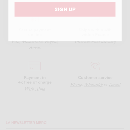
SIGN UP
Secure payment
Ships within 48h
on line
within France
Visa, Mastercard, Paypal,
International delivery
Amex.
Payment in
Customer service
4x free of charge
Phone,
Whatsapp
or
Email
With Alma
LA NEWSLETTER MERCI