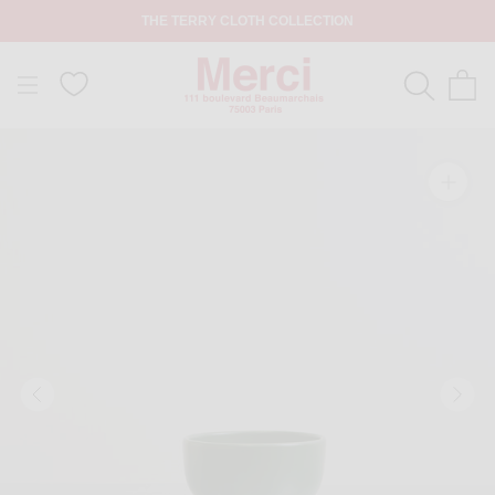
THE TERRY CLOTH COLLECTION