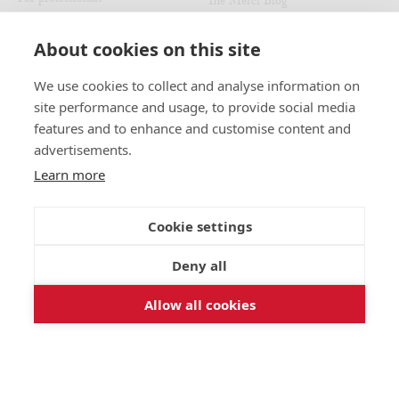
The Merci Blog
Refund policy
Au Vieux Campeur - Congés
Payés
Recruitment
About cookies on this site
We use cookies to collect and analyse information on
JOIN US
MERCI LOCATIONS
site performance and usage, to provide social media
Our stores
Instagram
features and to enhance and customise content and
The Merci exhibition
Facebook
advertisements.
The Civette
Pinterest
Learn more
Pied-à-Terre
The Used Book Café
Cookie settings
The Merci x Noir Café
Deny all
Allow all cookies
FRANÇAIS
ENGLISH
Copyright © 2026 - Merci Paris