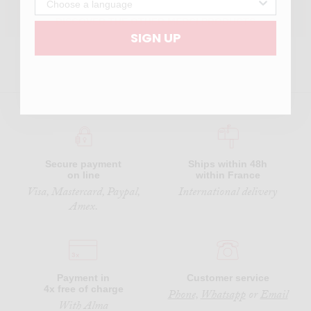
DISCOVER THE OTHER MERCI PRODUCTS
SIGN UP
Secure payment
Ships within 48h
on line
within France
Visa, Mastercard, Paypal,
International delivery
Amex.
Payment in
Customer service
4x free of charge
Phone,
Whatsapp
or
Email
With Alma