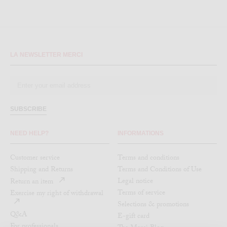
LA NEWSLETTER MERCI
SUBSCRIBE
NEED HELP?
INFORMATIONS
Customer service
Terms and conditions
Shipping and Returns
Terms and Conditions of Use
Legal notice
Return an item
Terms of service
Exercise my right of withdrawal
Selections & promotions
Q&A
E-gift card
For professionals