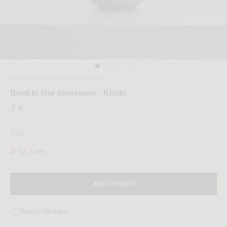
Home
/
Bowl in fine stoneware - Khaki
Bowl in fine stoneware - Khaki
8 €
Size
Ø 12,5 cm
ADD TO CART
Add to Wishlist