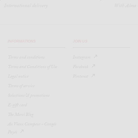
International delivery
With Alma
INFORMATIONS
JOIN US
Terms and conditions
Instagram
Terms and Conditions of Use
Facebook
Legal notice
Pinterest
Terms of service
Selections & promotions
E-gift card
The Merci Blog
Au Vieux Campeur - Congés
Payés