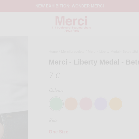
NEW EXHIBITION: WONDER MERCI
Home
/
Merci bracelets
/
Merci - Liberty Medal - Betsy 19d
Merci - Liberty Medal - Be
7 €
Colours
Size
One Size