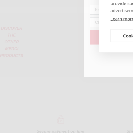
provide so
advertisem
Learn mor
DISCOVER
Cook
THE
OTHER
MERCI
PRODUCTS
Secure payment
on line
Sh