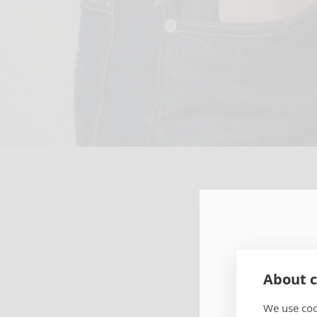
SUBSCR
About c
NEWSLE
We use coo