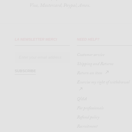
Visa, Mastercard, Paypal, Amex.
LA NEWSLETTER MERCI
NEED HELP?
Customer service
Shipping and Returns
SUBSCRIBE
Return an item
Exercise my right of withdrawal
Q&A
For professionals
Refund policy
Recruitment