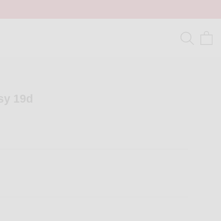
tsy 19d