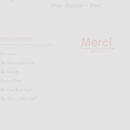
Phone,
Whatsapp
or
Email
MERCI LOCATIONS
Our stores
The Merci exhibition
The Civette
Pied-à-Terre
The Used Book Café
The Merci x Noir Café