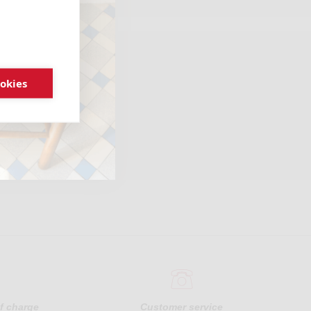
90 cm long
ookies
of charge
Customer service