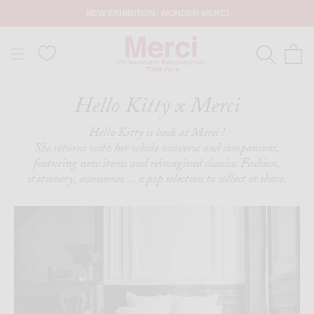
NEW EXHIBITION: WONDER MERCI
Hello Kitty x Merci
Hello Kitty is back at Merci !
She returns with her whole universe and companions,
featuring new items and reimagined classics. Fashion,
stationery, accessories… a pop selection to collect or share.