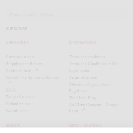
SUBSCRIBE
NEED HELP?
INFORMATIONS
Customer service
Terms and conditions
Shipping and Returns
Terms and Conditions of Use
Legal notice
Return an item
Terms of service
Exercise my right of withdrawal
Selections & promotions
Q&A
E-gift card
For professionals
The Merci Blog
Refund policy
Au Vieux Campeur - Congés
Payés
Recruitment
JOIN US
MERCI LOCATIONS