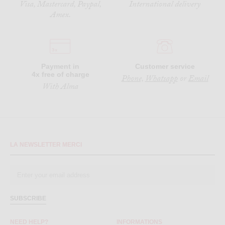
Visa, Mastercard, Paypal,
International delivery
Amex.
Payment in
Customer service
4x free of charge
Phone,
Whatsapp
or
Email
With Alma
LA NEWSLETTER MERCI
SUBSCRIBE
NEED HELP?
INFORMATIONS