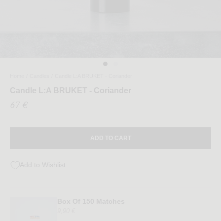
Home
/
Candles
/
Candle L:A BRUKET - Coriander
Candle L:A BRUKET - Coriander
67 €
ADD TO CART
Add to Wishlist
Box Of 150 Matches
9,90 €