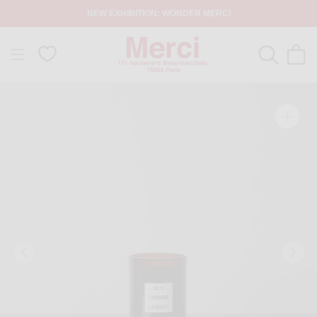
NEW EXHIBITION: WONDER MERCI